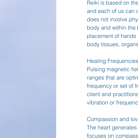
Reiki is based on the
and each of us can c
does not involve phys
body and within the 
placement of hands e
body tissues, organ
Healing Frequencie
Pulsing magnetic fie
ranges that are optim
frequency or set of 
client and practitio
vibration or frequenc
Compassion and lovi
The heart generates t
focuses on compassio