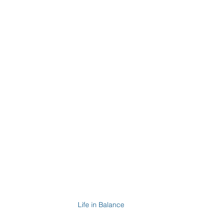
Life in Balance