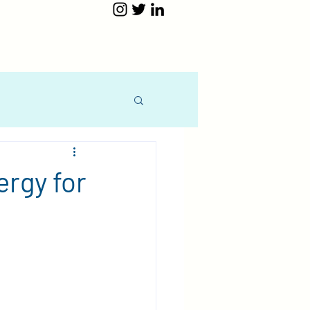
ergy for