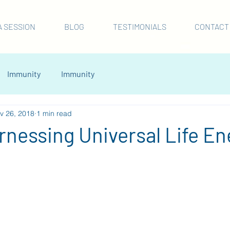
A SESSION
BLOG
TESTIMONIALS
CONTACT
Immunity
Immunity
v 26, 2018
1 min read
arnessing Universal Life En