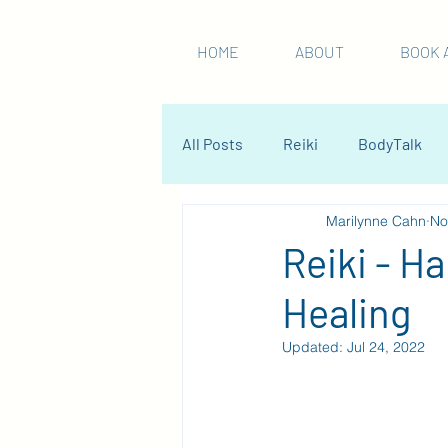
HOME
ABOUT
BOOK 
All Posts
Reiki
BodyTalk
Marilynne Cahn
No
Reiki - H
Healing
Updated:
Jul 24, 2022