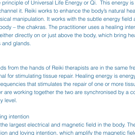
 principle of Universal Life Energy or Qi.  This energy is
hannel it. Reiki works to enhance the body’s natural heal
ical manipulation. It works with the subtle energy field
body – the chakras. The practitioner uses a healing inten
ither directly on or just above the body, which bring he
s and glands. 
s
lds from the hands of Reiki therapists are in the same f
al for stimulating tissue repair. Healing energy is energy
frequencies that stimulates the repair of one or more tis
ner are working together the two are synchronised by a
y level.
ng intention 
he largest electrical and magnetic field in the body. The
n and loving intention, which amplify the magnetic fiel