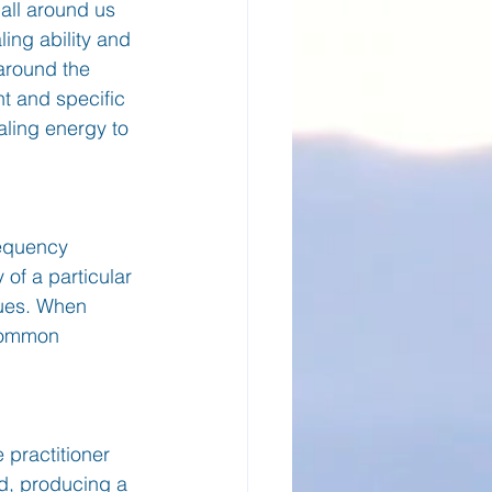
 all around us 
ing ability and 
 around the 
t and specific 
aling energy to 
requency 
 of a particular 
sues. When 
 common 
 practitioner 
d, producing a 