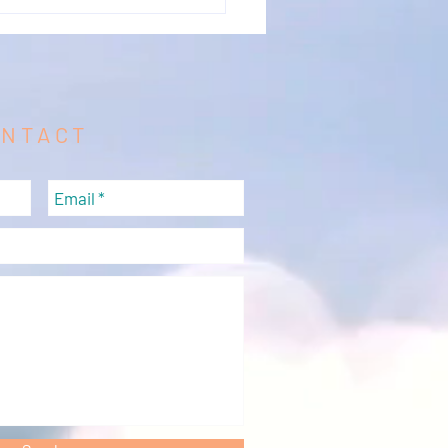
ONTACT