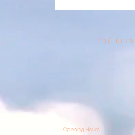
THE CLIN
Opening Hours: