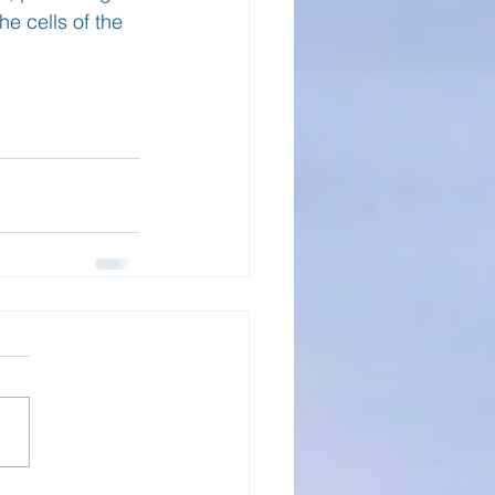
he cells of the 