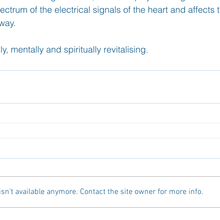
ctrum of the electrical signals of the heart and affects t
way. 
y, mentally and spiritually revitalising. 
n't available anymore. Contact the site owner for more info.