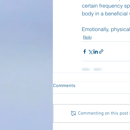
certain frequency spe
body in a beneficial 
Emotionally, physicall
Reiki
Comments
Commenting on this post is