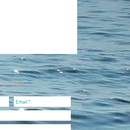
ONTACT