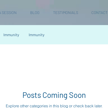
A SESSION
BLOG
TESTIMONIALS
CONTACT
Immunity
Immunity
Posts Coming Soon
Explore other categories in this blog or check back later.