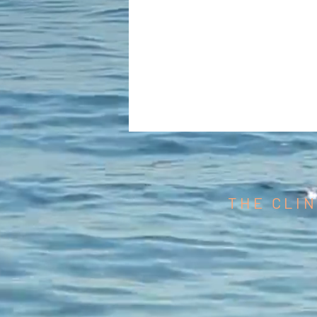
THE CLIN