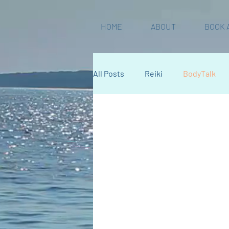
HOME
ABOUT
BOOK 
All Posts
Reiki
BodyTalk