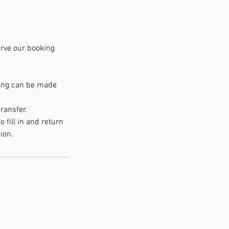
serve our booking
king can be made
ransfer.
 fill in and return
ion.