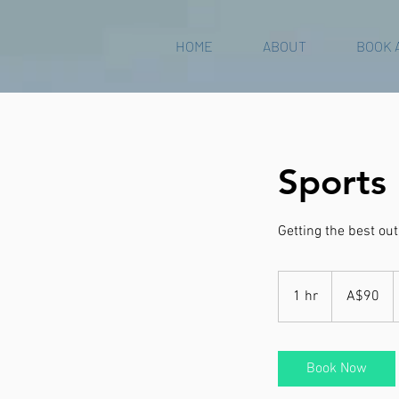
HOME
ABOUT
BOOK 
Sports
Getting the best ou
90
Australian
1 hr
1
A$90
dollars
h
Book Now