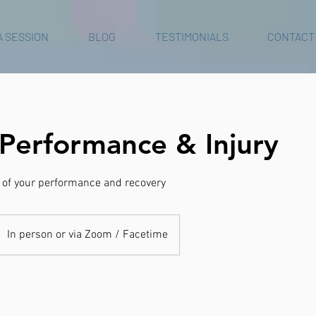
A SESSION
BLOG
TESTIMONIALS
CONTACT
 Performance & Injury
t of your performance and recovery
In person or via Zoom / Facetime