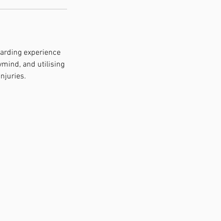
warding experience
mind, and utilising
njuries.