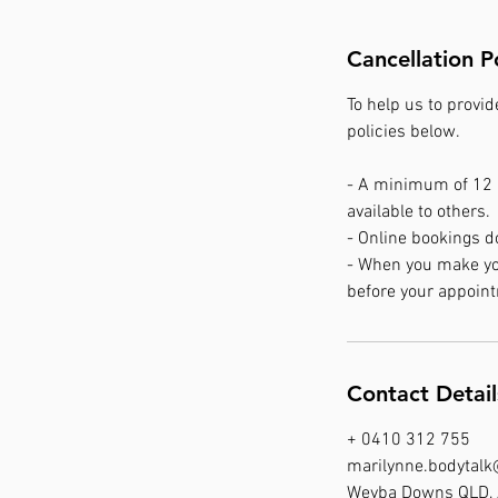
Cancellation P
To help us to provid
policies below.
- A minimum of 12 h
available to others.
- Online bookings d
- When you make your
before your appoint
Contact Detail
+ 0410 312 755
marilynne.bodytal
Weyba Downs QLD, 