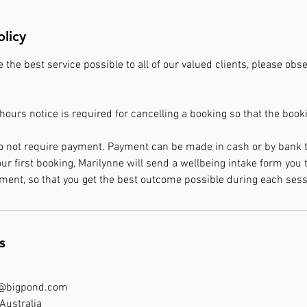
olicy
e the best service possible to all of our valued clients, please ob
ours notice is required for cancelling a booking so that the boo
o not require payment. Payment can be made in cash or by bank t
 first booking, Marilynne will send a wellbeing intake form you to
ment, so that you get the best outcome possible during each sess
s
k@bigpond.com
Australia