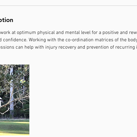
ption
 work at optimum physical and mental level for a positive and re
 confidence. Working with the co-ordination matrices of the body
ssions can help with injury recovery and prevention of recurring i