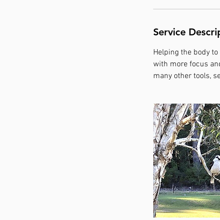
Service Descri
Helping the body to
with more focus and
many other tools, se