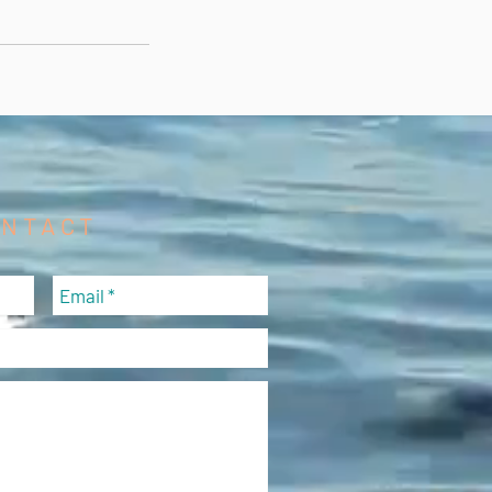
ONTACT