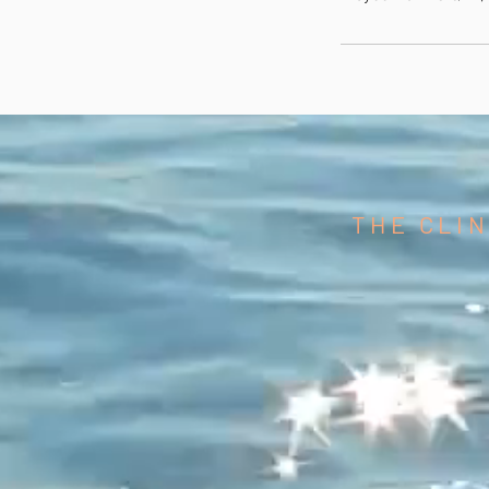
THE CLIN